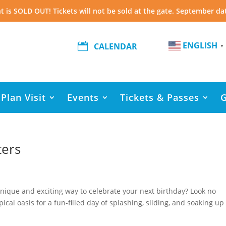
t is SOLD OUT! Tickets will not be sold at the gate. September da
ENGLISH

CALENDAR
▼
Plan Visit
Events
Tickets & Passes
ters
 unique and exciting way to celebrate your next birthday? Look no
ical oasis for a fun-filled day of splashing, sliding, and soaking up