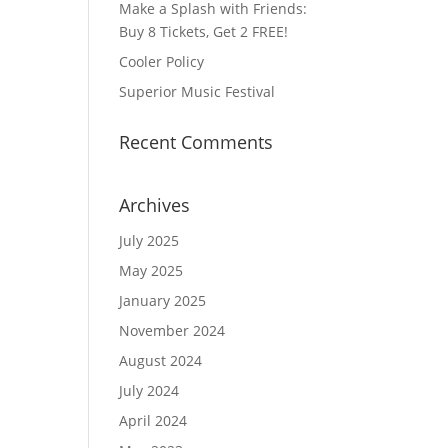
Make a Splash with Friends:
Buy 8 Tickets, Get 2 FREE!
Cooler Policy
Superior Music Festival
Recent Comments
Archives
July 2025
May 2025
January 2025
November 2024
August 2024
July 2024
April 2024