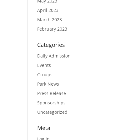
May 2023
April 2023
March 2023
February 2023
Categories
Daily Admission
Events
Groups
Park News
Press Release
Sponsorships
Uncategorized
Meta
Log in