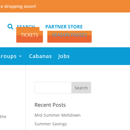
te dropping soon!!

PARTNER STORE
SEARCH
TICKETS
SEASON PASSES
Groups
Cabanas
Jobs
Recent Posts
Mid-Summer Meltdown
 the
Summer Savings