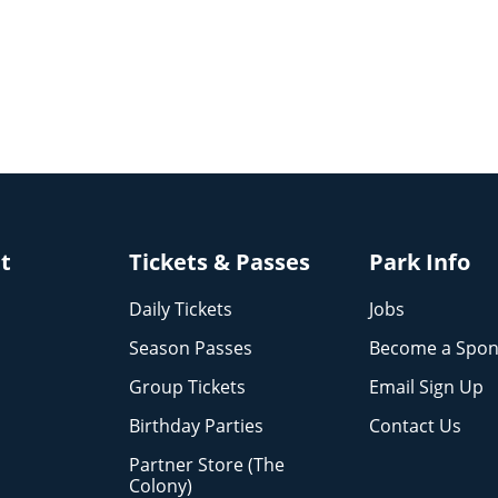
it
Tickets & Passes
Park Info
Daily Tickets
Jobs
Season Passes
Become a Spon
Group Tickets
Email Sign Up
Birthday Parties
Contact Us
Partner Store (The
Colony)