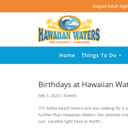
August Adult Nigh
Home
Things To Do
Birthdays at Hawaiian Wa
Feb 3, 2023
|
Events
???? Aloha beach lovers! Are you looking for a
further than Hawaiian Waters, the ultimate trop
sun. Located right here in North...