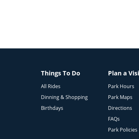
Things To Do
Plan a Vis
All Rides
Park Hours
Dinning & Shopping
Park Maps
Birthdays
Directions
FAQs
Park Policies