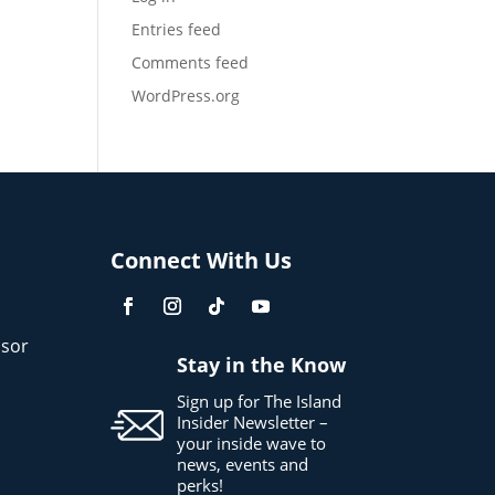
Entries feed
Comments feed
WordPress.org
Connect With Us
sor
Stay in the Know
Sign up for The Island
Insider Newsletter –
your inside wave to
news, events and
perks!