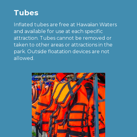
Tubes
Inflated tubes are free at Hawaiian Waters
and available for use at each specific
attraction. Tubes cannot be removed or
taken to other areas or attractions in the
park. Outside floatation devices are not
allowed.