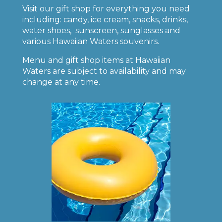
Visit our gift shop for everything you need
including: candy, ice cream, snacks, drinks,
water shoes, sunscreen, sunglasses and
various Hawaiian Waters souvenirs.
Menu and gift shop items at Hawaiian
Waters are subject to availability and may
change at any time.