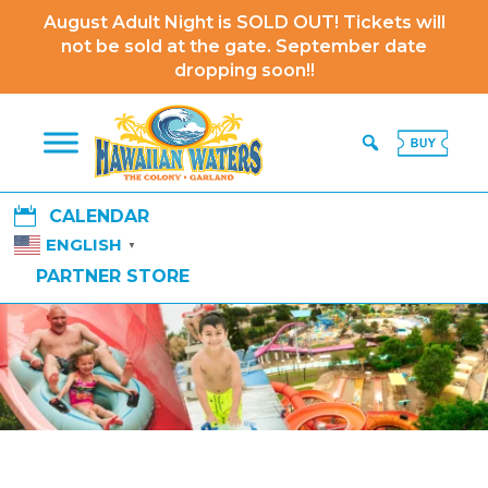
August Adult Night is SOLD OUT! Tickets will
not be sold at the gate. September date
dropping soon!!

CALENDAR
ENGLISH
▼
PARTNER STORE