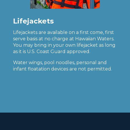
Lifejackets
Lifejackets are available on a first come, first
serve basis at no charge at Hawaiian Waters.
You may bring in your own lifejacket as long
as it is U.S. Coast Guard approved.
Water wings, pool noodles, personal and
infant floatation devices are not permitted.