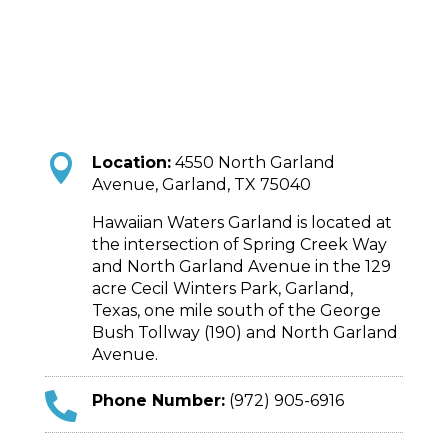

Location:
4550 North Garland
Avenue, Garland, TX 75040
Hawaiian Waters Garland is located at
the intersection of Spring Creek Way
and North Garland Avenue in the 129
acre Cecil Winters Park, Garland,
Texas, one mile south of the George
Bush Tollway (190) and North Garland
Avenue.

Phone Number:
(972) 905-6916