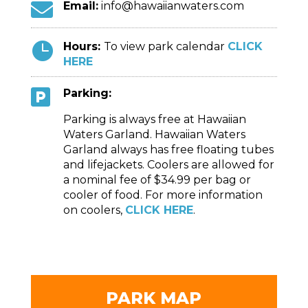

Email:
info@hawaiianwaters.com

Hours:
To view park calendar
CLICK
HERE

Parking:
Parking is always free at Hawaiian
Waters Garland. Hawaiian Waters
Garland always has free floating tubes
and lifejackets. Coolers are allowed for
a nominal fee of $34.99 per bag or
cooler of food. For more information
on coolers,
CLICK HERE
.
PARK MAP