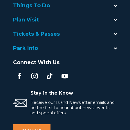
Things To Do
Plan Visit
Tickets & Passes
Park Info
Connect With Us
Stay in the Know
Receive our Island Newsletter emails and
be the first to hear about news, events
and special offers