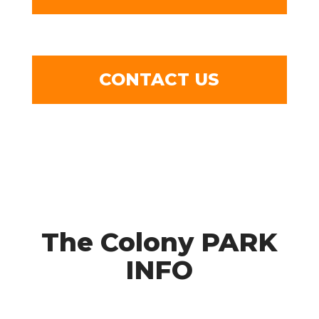
CONTACT US
The Colony PARK
INFO