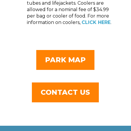
tubes and lifejackets. Coolers are
allowed for a nominal fee of $34.99
per bag or cooler of food. For more
information on coolers,
CLICK HERE
.
PARK MAP
CONTACT US