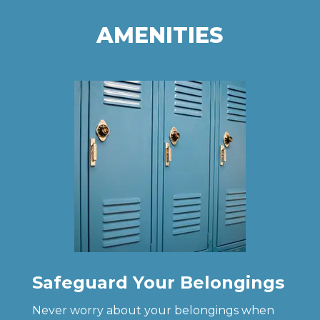
AMENITIES
Safeguard Your Belongings
Never worry about your belongings when