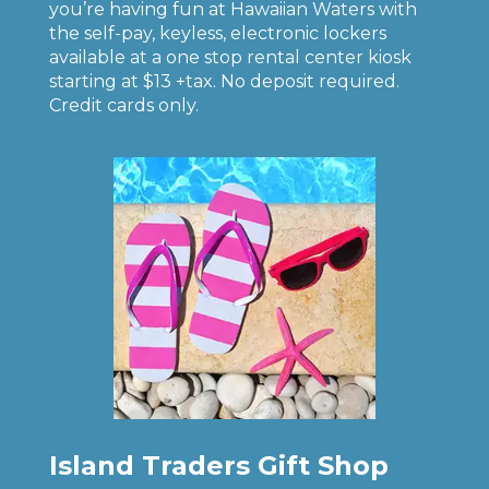
you’re having fun at Hawaiian Waters with
the self-pay, keyless, electronic lockers
available at a one stop rental center kiosk
starting at $13 +tax. No deposit required.
Credit cards only.
Island Traders Gift Shop