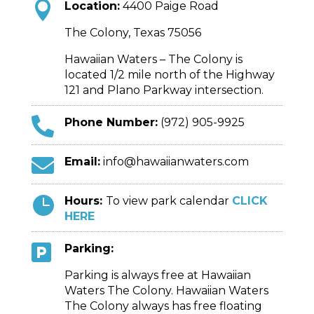

Location:
4400 Paige Road
The Colony, Texas 75056
Hawaiian Waters – The Colony is
located 1/2 mile north of the Highway
121 and Plano Parkway intersection.

Phone Number:
(972) 905-9925

Email:
info@hawaiianwaters.com

Hours:
To view park calendar
CLICK
HERE

Parking:
Parking is always free at Hawaiian
Waters The Colony. Hawaiian Waters
The Colony always has free floating