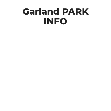
Garland PARK
INFO