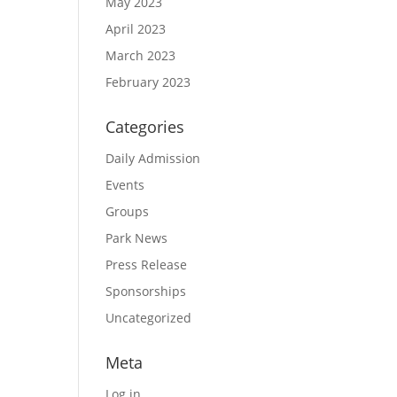
May 2023
April 2023
March 2023
February 2023
Categories
Daily Admission
Events
Groups
Park News
Press Release
Sponsorships
Uncategorized
Meta
Log in