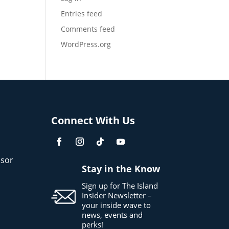
Entries feed
Comments feed
WordPress.org
Connect With Us
sor
Stay in the Know
Sign up for The Island
Insider Newsletter –
your inside wave to
news, events and
perks!