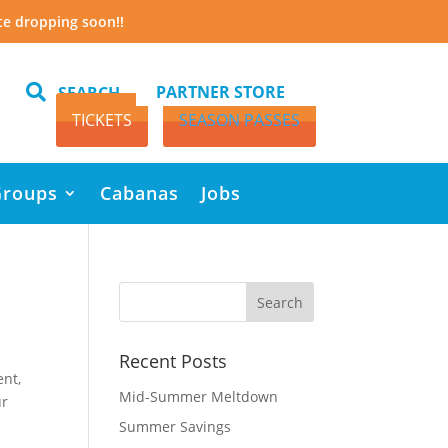
te dropping soon!!

PARTNER STORE
SEARCH
TICKETS
SEASON PASSES
Groups
Cabanas
Jobs
Recent Posts
ent,
Mid-Summer Meltdown
ur
Summer Savings