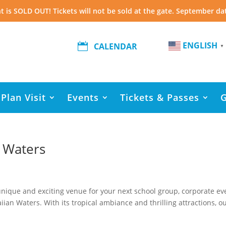
t is SOLD OUT! Tickets will not be sold at the gate. September da
ENGLISH

CALENDAR
▼
Plan Visit
Events
Tickets & Passes
 Waters
a unique and exciting venue for your next school group, corporate ev
iian Waters. With its tropical ambiance and thrilling attractions, o