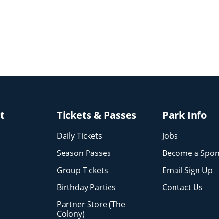
it
Tickets & Passes
Park Info
Daily Tickets
Jobs
Season Passes
Become a Spon
Group Tickets
Email Sign Up
Birthday Parties
Contact Us
Partner Store (The
Colony)