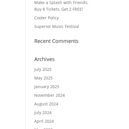
Make a Splash with Friends:
Buy 8 Tickets, Get 2 FREE!
Cooler Policy
Superior Music Festival
Recent Comments
Archives
July 2025
May 2025
January 2025
November 2024
August 2024
July 2024
April 2024