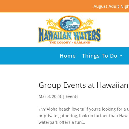
August Adult Nigh
Home
Things To Do
Group Events at Hawaiian
Mar 3, 2023
|
Events
???? Aloha beach lovers! If you’re looking for 
or private gathering, look no further than Hawa
waterpark offers a fun...