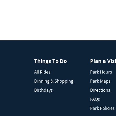
Things To Do
Plan a Vis
All Rides
Park Hours
Dinning & Shopping
Park Maps
Birthdays
Directions
FAQs
Park Policies