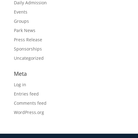
Daily Admission
Events
Groups
Park News
Press Release
Sponsorships
Uncategorized
Meta
Log in
Entries feed
Comments feed
WordPress.org