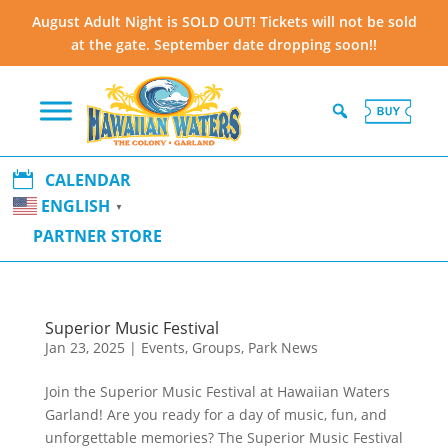
August Adult Night is SOLD OUT! Tickets will not be sold
at the gate. September date dropping soon!!

CALENDAR
ENGLISH
▼
PARTNER STORE
Superior Music Festival
Jan 23, 2025
|
Events
,
Groups
,
Park News
Join the Superior Music Festival at Hawaiian Waters
Garland! Are you ready for a day of music, fun, and
unforgettable memories? The Superior Music Festival