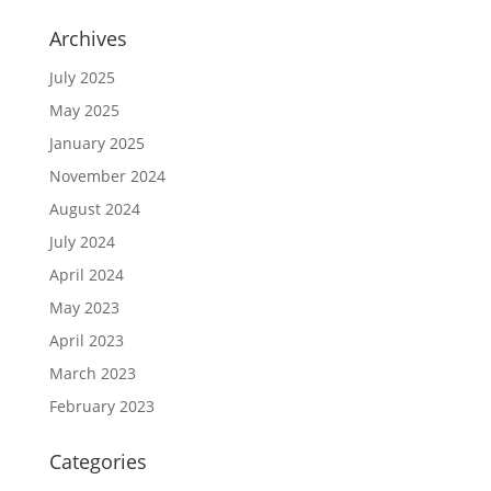
Archives
July 2025
May 2025
January 2025
November 2024
August 2024
July 2024
April 2024
May 2023
April 2023
March 2023
February 2023
Categories