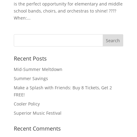
is the perfect opportunity for elementary and middle
school bands, choirs, and orchestras to shine! ????
When:...
Recent Posts
Mid-Summer Meltdown
Summer Savings
Make a Splash with Friends: Buy 8 Tickets, Get 2
FREE!
Cooler Policy
Superior Music Festival
Recent Comments