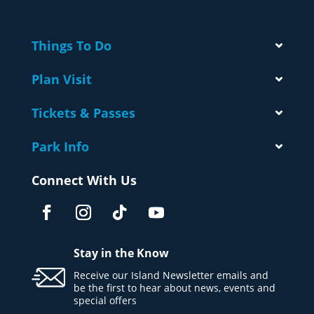
Things To Do
Plan Visit
Tickets & Passes
Park Info
Connect With Us
Stay in the Know
Receive our Island Newsletter emails and
be the first to hear about news, events and
special offers