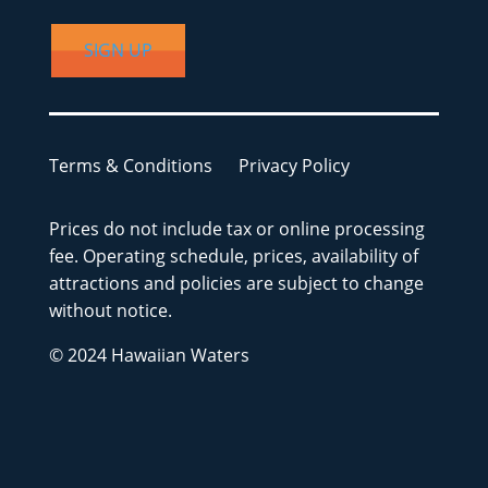
SIGN UP
Terms & Conditions
Privacy Policy
Prices do not include tax or online processing
fee. Operating schedule, prices, availability of
attractions and policies are subject to change
without notice.
© 2024 Hawaiian Waters