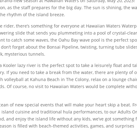
 a brand-new season at Hawaiian Waters on Saturday, May 20, 2023!
on, as the staff prepares for the big day. The sun is shining, the w
the rhythm of the island breeze.
me rider, there’s something for everyone at Hawaiian Waters Waterp
ering slide that sends you plummeting into a pool of crystal-clea
ant to catch some waves, the Oahu Bay wave pool is the perfect spo
on’t forget about the Bonsai Pipeline, twisting, turning tube slide
k, mysterious tunnels.
Kooler lazy river is the perfect spot to take a leisurely float and t
ry. If you need to take a break from the water, there are plenty of 
ch volleyball at Kahuna Beach in The Colony, relax on a lounge chair
nds. Of course, no visit to Hawaiian Waters would be complete with
ocean of new special events that will make your heart skip a beat. F
island cuisine and traditional hula performances, to our Adults O
d, and enjoy the island life without any kids, we’ve got something 
eason is filled with beach-themed activities, games, and surprises