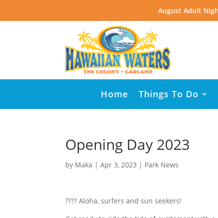
August Adult Nigh
Home
Things To Do
Opening Day 2023
by
Maka
|
Apr 3, 2023
|
Park News
???? Aloha, surfers and sun seekers!