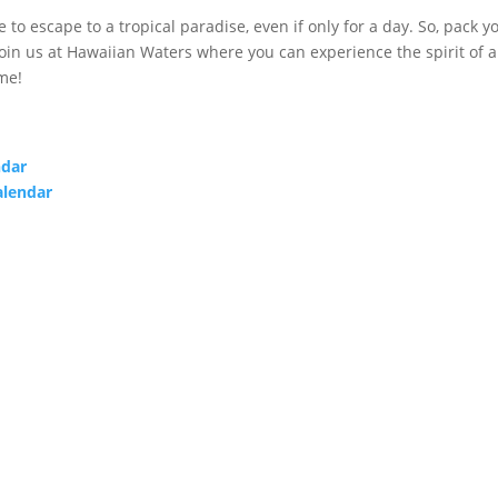
to escape to a tropical paradise, even if only for a day. So, pack y
 join us at Hawaiian Waters where you can experience the spirit of 
me!
ndar
alendar