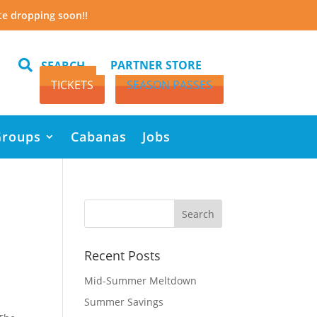
te dropping soon!!

PARTNER STORE
SEARCH
TICKETS
SEASON PASSES
Groups
Cabanas
Jobs
Recent Posts
Mid-Summer Meltdown
Summer Savings