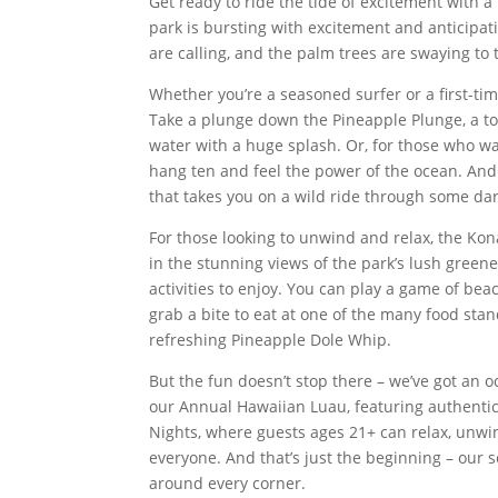
Get ready to ride the tide of excitement with
park is bursting with excitement and anticipati
are calling, and the palm trees are swaying to 
Whether you’re a seasoned surfer or a first-ti
Take a plunge down the Pineapple Plunge, a tow
water with a huge splash. Or, for those who w
hang ten and feel the power of the ocean. And d
that takes you on a wild ride through some dar
For those looking to unwind and relax, the Kona 
in the stunning views of the park’s lush greene
activities to enjoy. You can play a game of bea
grab a bite to eat at one of the many food sta
refreshing Pineapple Dole Whip.
But the fun doesn’t stop there – we’ve got an 
our Annual Hawaiian Luau, featuring authentic 
Nights, where guests ages 21+ can relax, unwin
everyone. And that’s just the beginning – our s
around every corner.