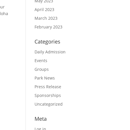
May 2023
our
April 2023
aloha
March 2023
February 2023
Categories
Daily Admission
Events
Groups
Park News
Press Release
Sponsorships
Uncategorized
Meta
Log in