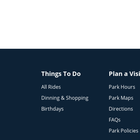
Things To Do
Plan a Vis
All Rides
Park Hours
Dinning & Shopping
Park Maps
Birthdays
Directions
FAQs
Park Policies