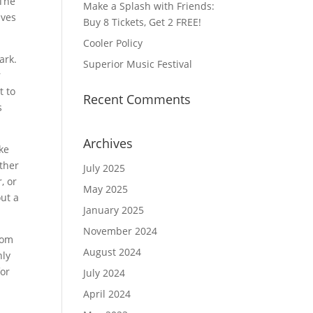
 The
Make a Splash with Friends:
aves
Buy 8 Tickets, Get 2 FREE!
Cooler Policy
ark.
Superior Music Festival
r
t to
Recent Comments
s
Archives
ake
other
July 2025
, or
May 2025
out a
January 2025
November 2024
rom
August 2024
nly
for
July 2024
April 2024