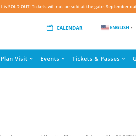
t is SOLD OUT! Tickets will not be sold at the gate. September da
ENGLISH

CALENDAR
▼
Plan Visit
Events
Tickets & Passes