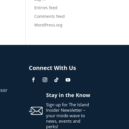
Entries feed
Comments feed
WordPress.org
Connect With Us
sor
Stay in the Know
Sign up for The Island
Insider Newsletter –
your inside wave to
news, events and
perks!