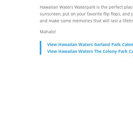
Hawaiian Waters Waterpark is the perfect place 
sunscreen, put on your favorite flip flops, and
and make some memories that will last a lifeti
Mahalo!
View Hawaiian Waters Garland Park Cale
View Hawaiian Waters The Colony Park C