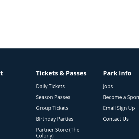
it
Tickets & Passes
Park Info
Daily Tickets
Jobs
Season Passes
Become a Spon
Group Tickets
Email Sign Up
Birthday Parties
Contact Us
Partner Store (The
Colony)