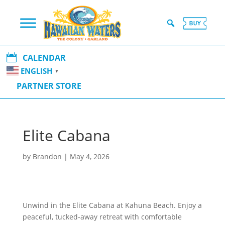

CALENDAR
ENGLISH
▼
PARTNER STORE
Elite Cabana
by
Brandon
|
May 4, 2026
Unwind in the Elite Cabana at Kahuna Beach. Enjoy a
peaceful, tucked-away retreat with comfortable