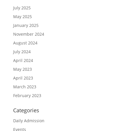
July 2025
May 2025
January 2025
November 2024
August 2024
July 2024
April 2024
May 2023
April 2023
March 2023
February 2023
Categories
Daily Admission
Events