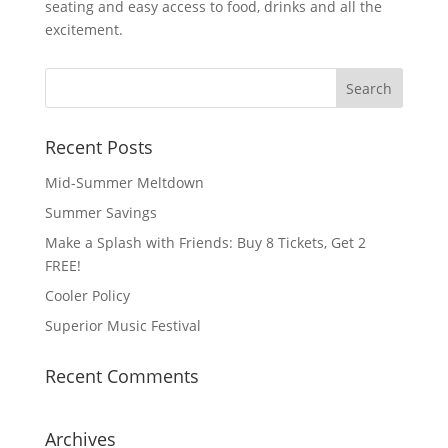
seating and easy access to food, drinks and all the
excitement.
Recent Posts
Mid-Summer Meltdown
Summer Savings
Make a Splash with Friends: Buy 8 Tickets, Get 2
FREE!
Cooler Policy
Superior Music Festival
Recent Comments
Archives