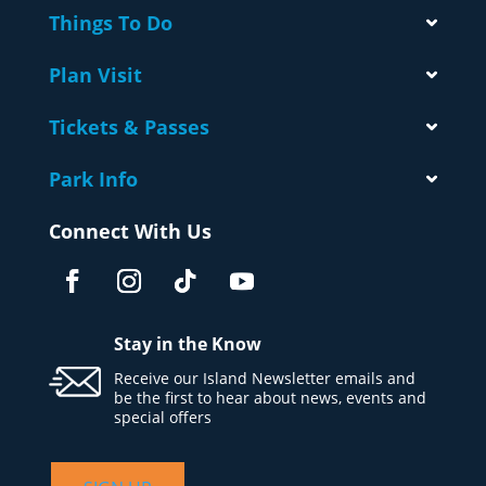
Things To Do
Plan Visit
Tickets & Passes
Park Info
Connect With Us
Stay in the Know
Receive our Island Newsletter emails and
be the first to hear about news, events and
special offers