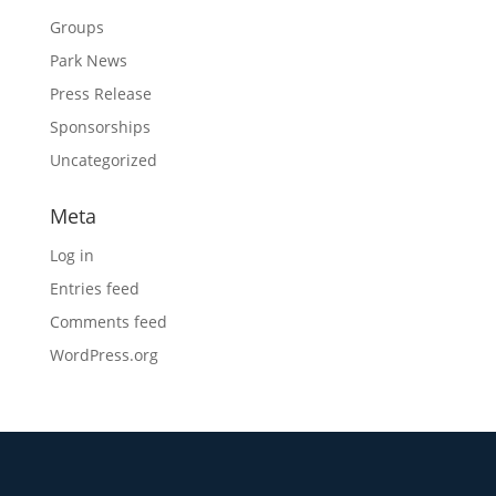
Groups
Park News
Press Release
Sponsorships
Uncategorized
Meta
Log in
Entries feed
Comments feed
WordPress.org