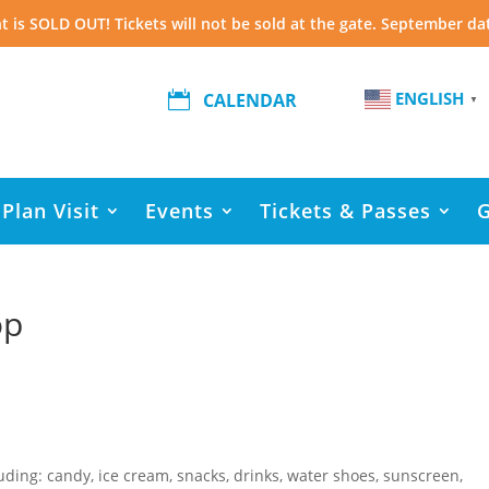
t is SOLD OUT! Tickets will not be sold at the gate. September da
ENGLISH

CALENDAR
▼
Plan Visit
Events
Tickets & Passes
op
luding: candy, ice cream, snacks, drinks, water shoes, sunscreen,