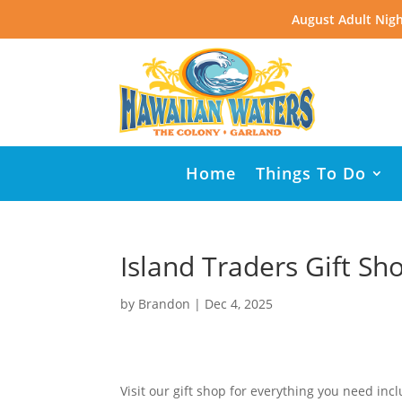
August Adult Nigh
Home
Things To Do
Island Traders Gift Sh
by
Brandon
|
Dec 4, 2025
Visit our gift shop for everything you need inc