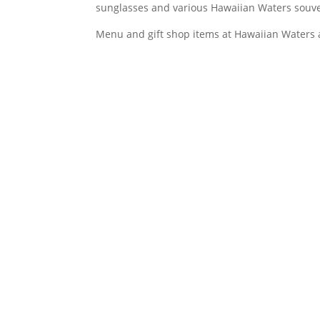
sunglasses and various Hawaiian Waters souve
Menu and gift shop items at Hawaiian Waters a