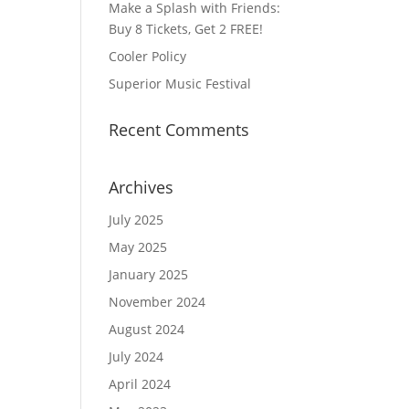
Make a Splash with Friends:
Buy 8 Tickets, Get 2 FREE!
Cooler Policy
Superior Music Festival
Recent Comments
Archives
July 2025
May 2025
January 2025
November 2024
August 2024
July 2024
April 2024