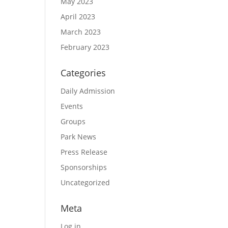
May 2023
April 2023
March 2023
February 2023
Categories
Daily Admission
Events
Groups
Park News
Press Release
Sponsorships
Uncategorized
Meta
Log in