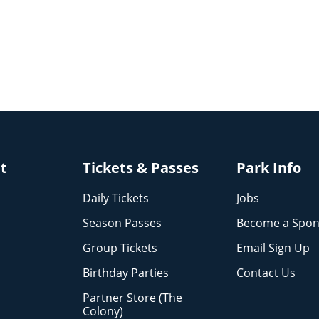
it
Tickets & Passes
Park Info
Daily Tickets
Jobs
Season Passes
Become a Spon
Group Tickets
Email Sign Up
Birthday Parties
Contact Us
Partner Store (The
Colony)