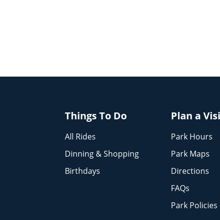
Things To Do
Plan a Vis
All Rides
Park Hours
Dinning & Shopping
Park Maps
Birthdays
Directions
FAQs
Park Policies