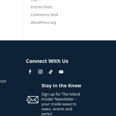
Entries feed
Comments feed
WordPress.org
Connect With Us
sor
Stay in the Know
Sign up for The Island
Insider Newsletter –
your inside wave to
news, events and
perks!