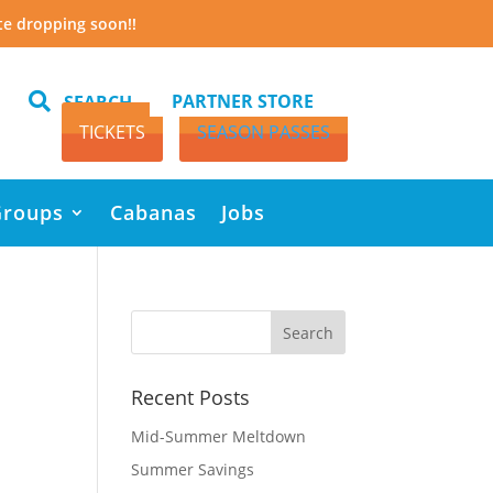
te dropping soon!!

PARTNER STORE
SEARCH
TICKETS
SEASON PASSES
Groups
Cabanas
Jobs
Recent Posts
Mid-Summer Meltdown
Summer Savings