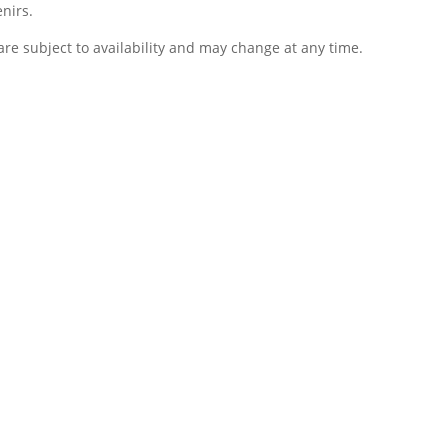
nirs.
re subject to availability and may change at any time.