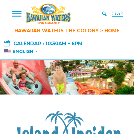
HAWAIIAN WATERS THE COLONY > HOME

CALENDAR › 10:30AM - 6PM
ENGLISH
▼