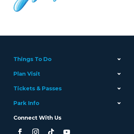
Things To Do
Plan Visit
Tickets & Passes
Park Info
Connect With Us