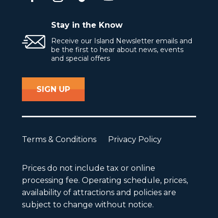
Stay in the Know
Receive our Island Newsletter emails and
be the first to hear about news, events
and special offers
SIGN UP
Terms & Conditions
Privacy Policy
Prices do not include tax or online
processing fee. Operating schedule, prices,
availability of attractions and policies are
subject to change without notice.