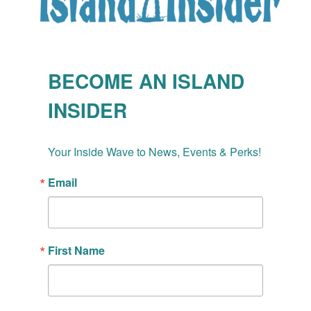
BECOME AN ISLAND
INSIDER
Your Inside Wave to News, Events & Perks!
Email
First Name