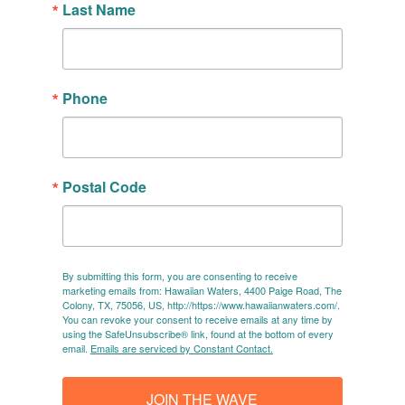
Last Name
Phone
Postal Code
By submitting this form, you are consenting to receive
marketing emails from: Hawaiian Waters, 4400 Paige Road, The
Colony, TX, 75056, US, http://https://www.hawaiianwaters.com/.
You can revoke your consent to receive emails at any time by
using the SafeUnsubscribe® link, found at the bottom of every
email.
Emails are serviced by Constant Contact.
JOIN THE WAVE