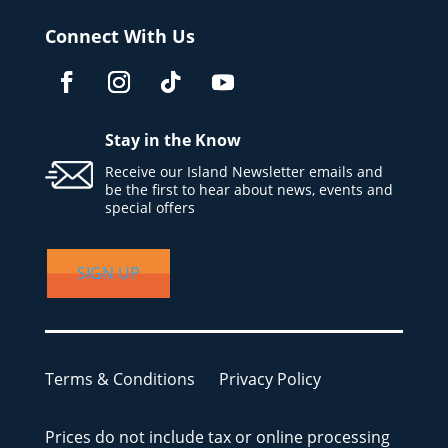
Connect With Us
Stay in the Know
Receive our Island Newsletter emails and
be the first to hear about news, events and
special offers
SIGN UP
Terms & Conditions
Privacy Policy
Prices do not include tax or online processing