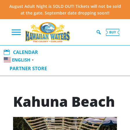
August Adult Night is SOLD OUT! Tickets will not be sold
at the gate. September date dropping soon!!

CALENDAR
ENGLISH
▼
PARTNER STORE
Kahuna Beach