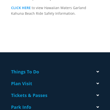
CLICK HERE
to view Hawaiian Waters Garland
Kahuna Beach Ride Safety Information.
Things To Do
Plan Visit
Tickets & Passes
Park Info