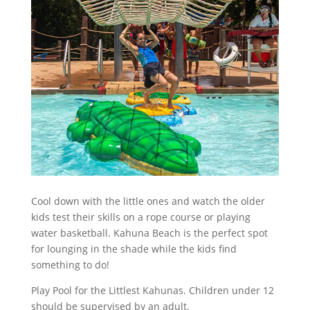
Cool down with the little ones and watch the older
kids test their skills on a rope course or playing
water basketball. Kahuna Beach is the perfect spot
for lounging in the shade while the kids find
something to do!
Play Pool for the Littlest Kahunas. Children under 12
should be supervised by an adult.